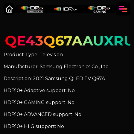
QE43Q67AAUXR
Product Type: Television
Manufacturer: Samsung Electronics Co., Ltd
Description: 2021 Samsung QLED TV Q67A
HDR10+ Adaptive support: No
HDR10+ GAMING support: No
HDR10+ ADVANCED support: No
HDR10+ HLG support: No