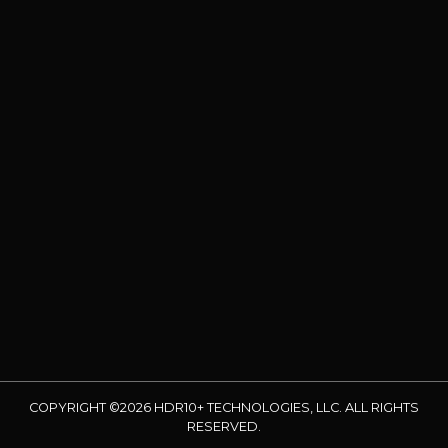
COPYRIGHT ©2026 HDR10+ TECHNOLOGIES, LLC. ALL RIGHTS
RESERVED.