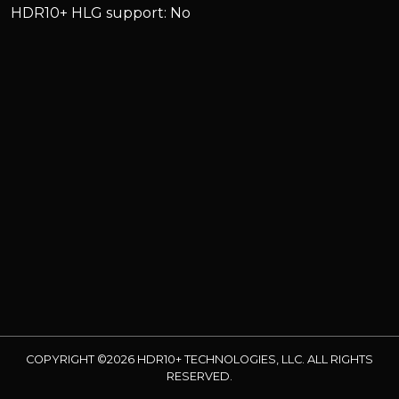
HDR10+ HLG support: No
COPYRIGHT ©2026 HDR10+ TECHNOLOGIES, LLC. ALL RIGHTS
RESERVED.