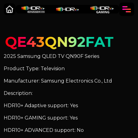
QE43QN92FAT
2025 Samsung QLED TV QN90F Series
Product Type: Television
Manufacturer: Samsung Electronics Co., Ltd
Description:
HDR10+ Adaptive support: Yes
HDR10+ GAMING support: Yes
HDR10+ ADVANCED support: No