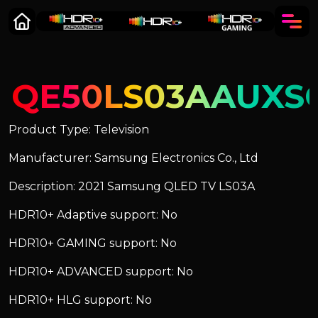
QE50LS03AAUXS
Product Type: Television
Manufacturer: Samsung Electronics Co., Ltd
Description: 2021 Samsung QLED TV LS03A
HDR10+ Adaptive support: No
HDR10+ GAMING support: No
HDR10+ ADVANCED support: No
HDR10+ HLG support: No