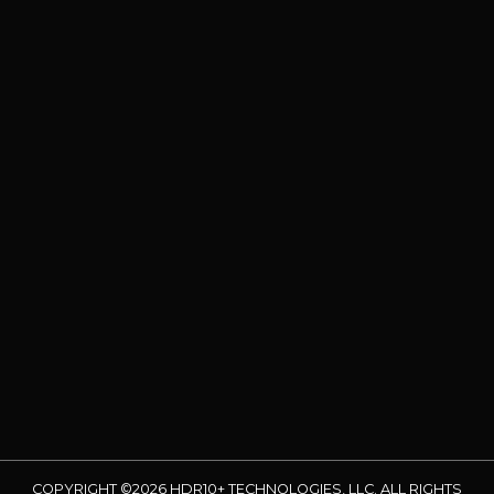
COPYRIGHT ©2026 HDR10+ TECHNOLOGIES, LLC. ALL RIGHTS