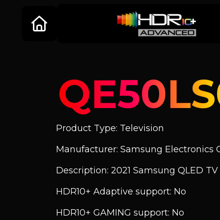
QE50L
Product Type: Television
Manufacturer: Samsung Electronics C
Description: 2021 Samsung QLED TV
HDR10+ Adaptive support: No
HDR10+ GAMING support: No