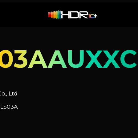
S03AAUXXC
o., Ltd
 LS03A