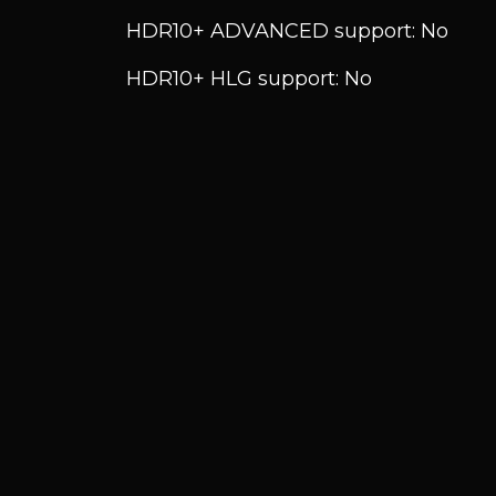
HDR10+ ADVANCED support: No
HDR10+ HLG support: No