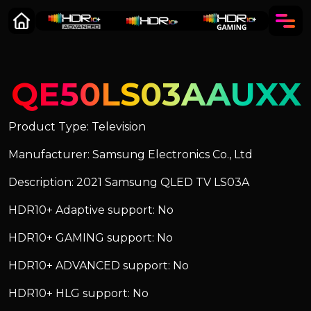
QE50LS03AAUXX
Product Type: Television
Manufacturer: Samsung Electronics Co., Ltd
Description: 2021 Samsung QLED TV LS03A
HDR10+ Adaptive support: No
HDR10+ GAMING support: No
HDR10+ ADVANCED support: No
HDR10+ HLG support: No