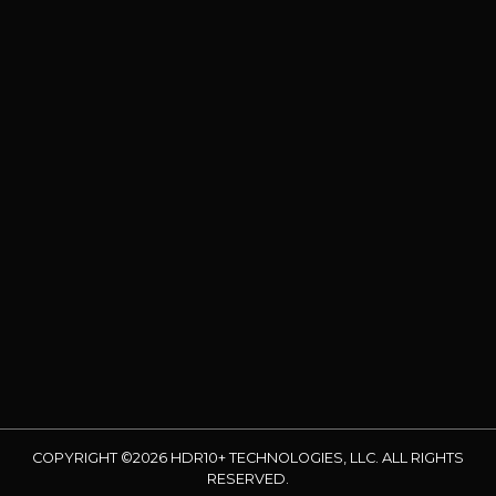
COPYRIGHT ©2026 HDR10+ TECHNOLOGIES, LLC. ALL RIGHTS
RESERVED.