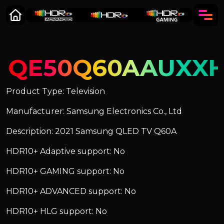
QE50Q60AAUXX
Product Type: Television
Manufacturer: Samsung Electronics Co., Ltd
Description: 2021 Samsung QLED TV Q60A
HDR10+ Adaptive support: No
HDR10+ GAMING support: No
HDR10+ ADVANCED support: No
HDR10+ HLG support: No