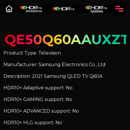
QE50Q60AAUXZT
Product Type: Television
Manufacturer: Samsung Electronics Co., Ltd
Description: 2021 Samsung QLED TV Q60A
HDR10+ Adaptive support: No
HDR10+ GAMING support: No
HDR10+ ADVANCED support: No
HDR10+ HLG support: No