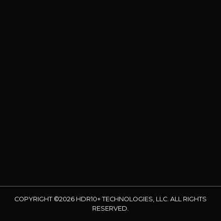
COPYRIGHT ©2026 HDR10+ TECHNOLOGIES, LLC. ALL RIGHTS
RESERVED.