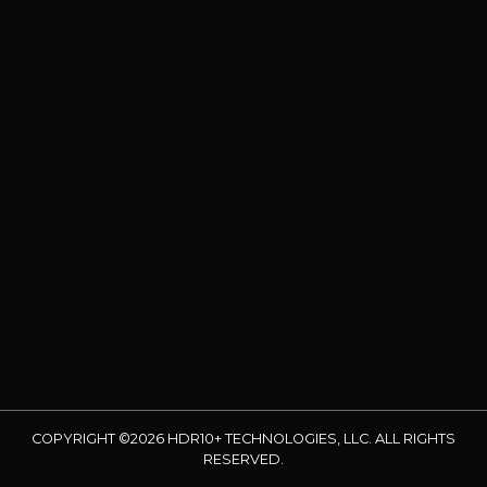
COPYRIGHT ©2026 HDR10+ TECHNOLOGIES, LLC. ALL RIGHTS
RESERVED.