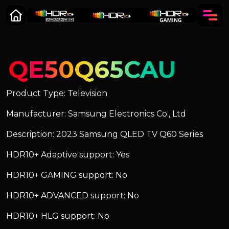
QE50Q65CAU
Product Type: Television
Manufacturer: Samsung Electronics Co., Ltd
Description: 2023 Samsung QLED TV Q60 Series
HDR10+ Adaptive support: Yes
HDR10+ GAMING support: No
HDR10+ ADVANCED support: No
HDR10+ HLG support: No