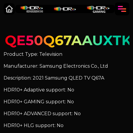
QE50Q67AAUXTK
Product Type: Television
Manufacturer: Samsung Electronics Co., Ltd
Description: 2021 Samsung QLED TV Q67A
HDR10+ Adaptive support: No
HDR10+ GAMING support: No
HDR10+ ADVANCED support: No
HDR10+ HLG support: No