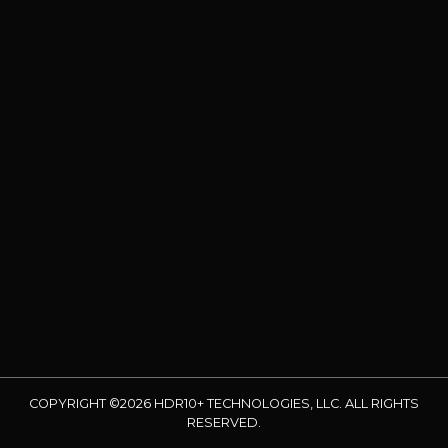
COPYRIGHT ©2026 HDR10+ TECHNOLOGIES, LLC. ALL RIGHTS
RESERVED.