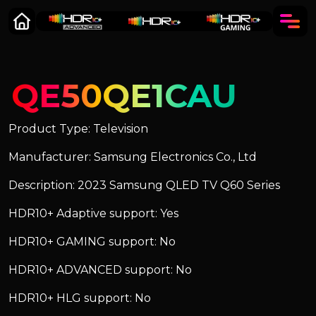
QE50QE1CAU
Product Type: Television
Manufacturer: Samsung Electronics Co., Ltd
Description: 2023 Samsung QLED TV Q60 Series
HDR10+ Adaptive support: Yes
HDR10+ GAMING support: No
HDR10+ ADVANCED support: No
HDR10+ HLG support: No