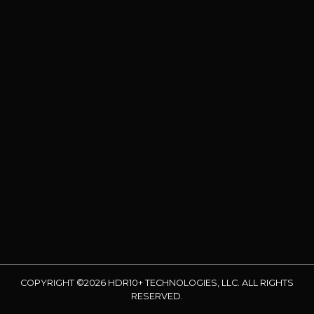
COPYRIGHT ©2026 HDR10+ TECHNOLOGIES, LLC. ALL RIGHTS
RESERVED.