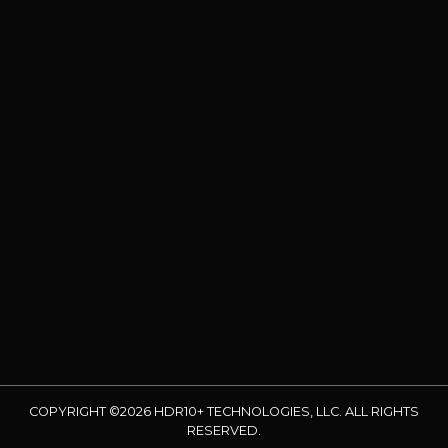
COPYRIGHT ©2026 HDR10+ TECHNOLOGIES, LLC. ALL RIGHTS
RESERVED.