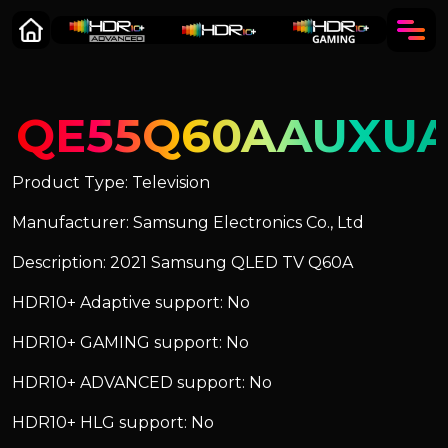
QE55Q60AAUXU
Product Type: Television
Manufacturer: Samsung Electronics Co., Ltd
Description: 2021 Samsung QLED TV Q60A
HDR10+ Adaptive support: No
HDR10+ GAMING support: No
HDR10+ ADVANCED support: No
HDR10+ HLG support: No