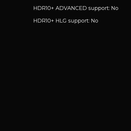
HDR10+ ADVANCED support: No
HDR10+ HLG support: No