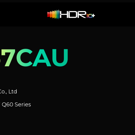
67CAU
o., Ltd
 Q60 Series