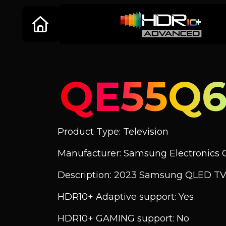
QE55Q
Product Type: Television
Manufacturer: Samsung Electronics C
Description: 2023 Samsung QLED TV
HDR10+ Adaptive support: Yes
HDR10+ GAMING support: No