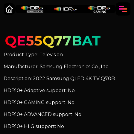
QE55Q77BAT
Product Type: Television
Manufacturer: Samsung Electronics Co., Ltd
Description: 2022 Samsung QLED 4K TV Q70B
HDR10+ Adaptive support: No
HDR10+ GAMING support: No
HDR10+ ADVANCED support: No
HDR10+ HLG support: No