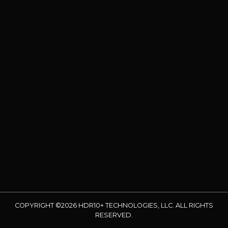
COPYRIGHT ©2026 HDR10+ TECHNOLOGIES, LLC. ALL RIGHTS
RESERVED.