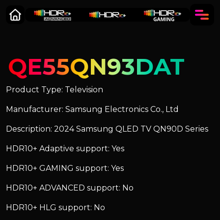
QE55QN93DAT
Product Type: Television
Manufacturer: Samsung Electronics Co., Ltd
Description: 2024 Samsung QLED TV QN90D Series
HDR10+ Adaptive support: Yes
HDR10+ GAMING support: Yes
HDR10+ ADVANCED support: No
HDR10+ HLG support: No