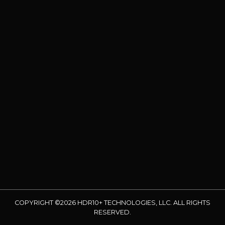
COPYRIGHT ©2026 HDR10+ TECHNOLOGIES, LLC. ALL RIGHTS
RESERVED.