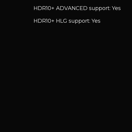
HDR10+ ADVANCED support: Yes
HDR10+ HLG support: Yes