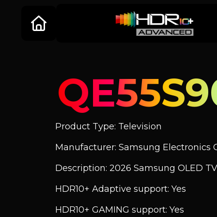
QE55S
Product Type: Television
Manufacturer: Samsung Electronics C
Description: 2026 Samsung OLED T
HDR10+ Adaptive support: Yes
HDR10+ GAMING support: Yes