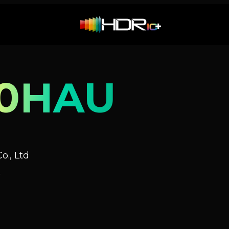
90HAU
o., Ltd
V