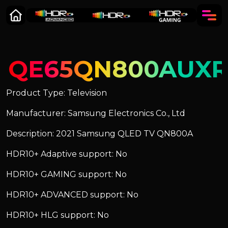
QE65QN800AUX
Product Type: Television
Manufacturer: Samsung Electronics Co., Ltd
Description: 2021 Samsung QLED TV QN800A
HDR10+ Adaptive support: No
HDR10+ GAMING support: No
HDR10+ ADVANCED support: No
HDR10+ HLG support: No