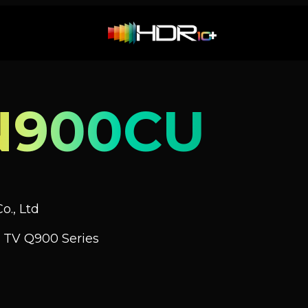
N900CU
o., Ltd
 TV Q900 Series