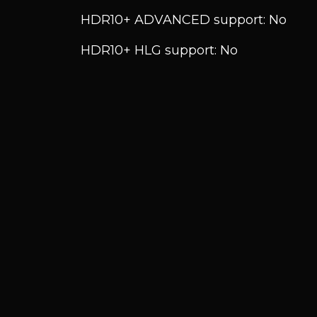
HDR10+ ADVANCED support: No
HDR10+ HLG support: No