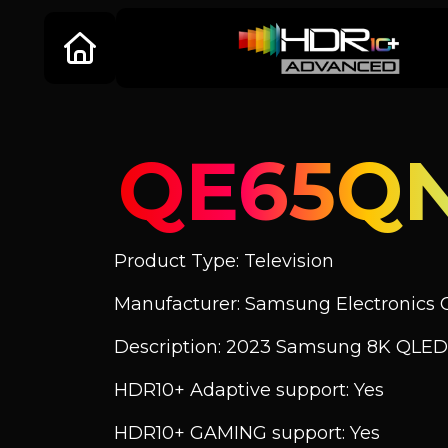
QE65Q
Product Type: Television
Manufacturer: Samsung Electronics C
Description: 2023 Samsung 8K QLED
HDR10+ Adaptive support: Yes
HDR10+ GAMING support: Yes