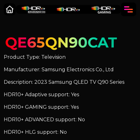
QE65QN90CAT
Product Type: Television
Manufacturer: Samsung Electronics Co., Ltd
Description: 2023 Samsung QLED TV Q90 Series
HDR10+ Adaptive support: Yes
HDR10+ GAMING support: Yes
HDR10+ ADVANCED support: No
HDR10+ HLG support: No