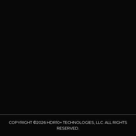
COPYRIGHT ©2026 HDR10+ TECHNOLOGIES, LLC. ALL RIGHTS
RESERVED.