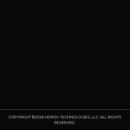
COPYRIGHT ©2026 HDR10+ TECHNOLOGIES, LLC. ALL RIGHTS
RESERVED.