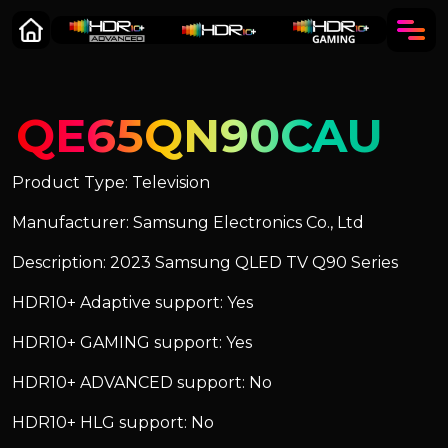
QE65QN90CAU
Product Type: Television
Manufacturer: Samsung Electronics Co., Ltd
Description: 2023 Samsung QLED TV Q90 Series
HDR10+ Adaptive support: Yes
HDR10+ GAMING support: Yes
HDR10+ ADVANCED support: No
HDR10+ HLG support: No