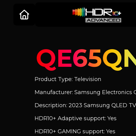
QE65Q
Product Type: Television
Manufacturer: Samsung Electronics C
Description: 2023 Samsung QLED TV
HDR10+ Adaptive support: Yes
HDR10+ GAMING support: Yes