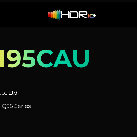
N95CAU
o., Ltd
 Q95 Series