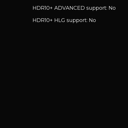
HDR10+ ADVANCED support: No
HDR10+ HLG support: No