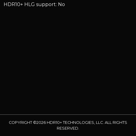
HDR10+ HLG support: No
COPYRIGHT ©2026 HDR10+ TECHNOLOGIES, LLC. ALL RIGHTS
RESERVED.