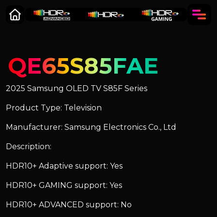
QE65S85FAE
2025 Samsung OLED TV S85F Series
Product Type: Television
Manufacturer: Samsung Electronics Co., Ltd
Description:
HDR10+ Adaptive support: Yes
HDR10+ GAMING support: Yes
HDR10+ ADVANCED support: No