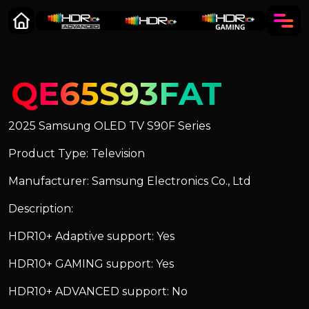
QE65S93FAT
2025 Samsung OLED TV S90F Series
Product Type: Television
Manufacturer: Samsung Electronics Co., Ltd
Description:
HDR10+ Adaptive support: Yes
HDR10+ GAMING support: Yes
HDR10+ ADVANCED support: No