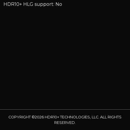
HDR10+ HLG support: No
COPYRIGHT ©2026 HDR10+ TECHNOLOGIES, LLC. ALL RIGHTS
RESERVED.