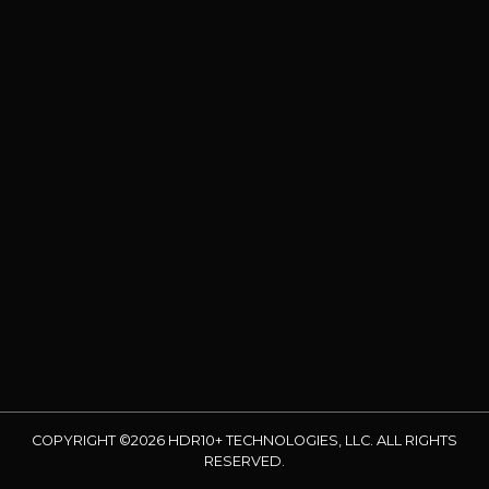
COPYRIGHT ©2026 HDR10+ TECHNOLOGIES, LLC. ALL RIGHTS
RESERVED.