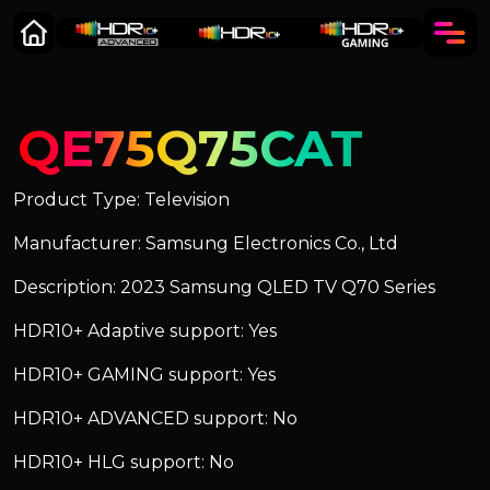
QE75Q75CAT
Product Type: Television
Manufacturer: Samsung Electronics Co., Ltd
Description: 2023 Samsung QLED TV Q70 Series
HDR10+ Adaptive support: Yes
HDR10+ GAMING support: Yes
HDR10+ ADVANCED support: No
HDR10+ HLG support: No