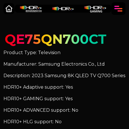
QE75QN700CT
Product Type: Television
Manufacturer: Samsung Electronics Co., Ltd
Description: 2023 Samsung 8K QLED TV Q700 Series
HDR10+ Adaptive support: Yes
HDR10+ GAMING support: Yes
HDR10+ ADVANCED support: No
HDR10+ HLG support: No