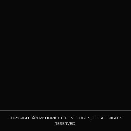
COPYRIGHT ©2026 HDR10+ TECHNOLOGIES, LLC. ALL RIGHTS
RESERVED.