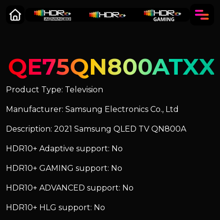
QE75QN800ATXX
Product Type: Television
Manufacturer: Samsung Electronics Co., Ltd
Description: 2021 Samsung QLED TV QN800A
HDR10+ Adaptive support: No
HDR10+ GAMING support: No
HDR10+ ADVANCED support: No
HDR10+ HLG support: No