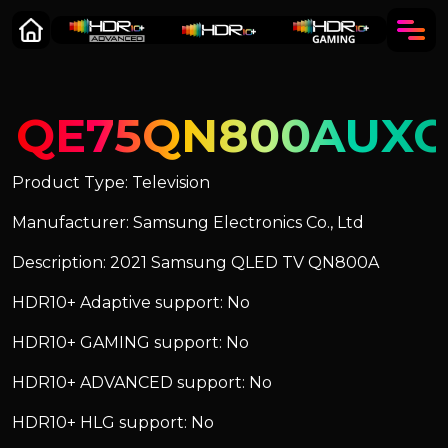
QE75QN800AUXC
Product Type: Television
Manufacturer: Samsung Electronics Co., Ltd
Description: 2021 Samsung QLED TV QN800A
HDR10+ Adaptive support: No
HDR10+ GAMING support: No
HDR10+ ADVANCED support: No
HDR10+ HLG support: No