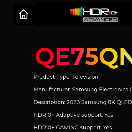
QE75Q
Product Type: Television
Manufacturer: Samsung Electronics C
Description: 2023 Samsung 8K QLED
HDR10+ Adaptive support: Yes
HDR10+ GAMING support: Yes