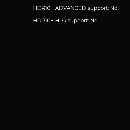
HDR10+ ADVANCED support: No
HDR10+ HLG support: No