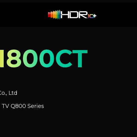
N800CT
o., Ltd
 TV Q800 Series