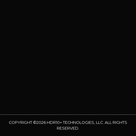
COPYRIGHT ©2026 HDR10+ TECHNOLOGIES, LLC. ALL RIGHTS
RESERVED.