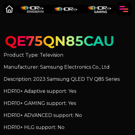
QE75QN85CAU
Product Type: Television
Manufacturer: Samsung Electronics Co., Ltd
Description: 2023 Samsung QLED TV Q85 Series
HDR10+ Adaptive support: Yes
HDR10+ GAMING support: Yes
HDR10+ ADVANCED support: No
HDR10+ HLG support: No