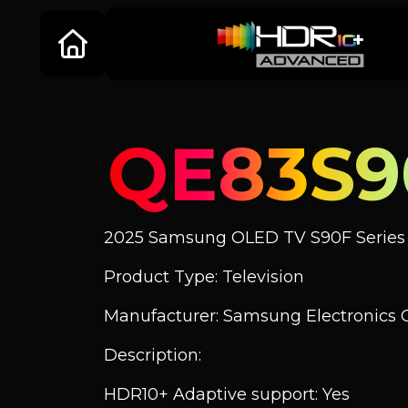
QE83S9
2025 Samsung OLED TV S90F Series
Product Type: Television
Manufacturer: Samsung Electronics C
Description:
HDR10+ Adaptive support: Yes