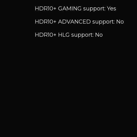
HDR10+ GAMING support: Yes
HDR10+ ADVANCED support: No
HDR10+ HLG support: No