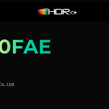
0FAE
o., Ltd