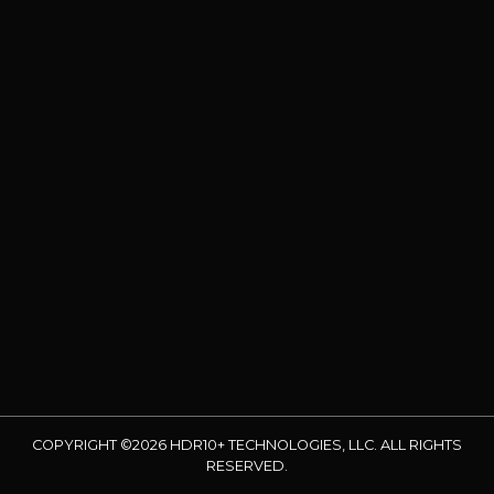
COPYRIGHT ©2026 HDR10+ TECHNOLOGIES, LLC. ALL RIGHTS
RESERVED.