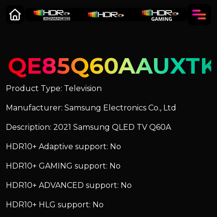
QE85Q60AAUXTK
Product Type: Television
Manufacturer: Samsung Electronics Co., Ltd
Description: 2021 Samsung QLED TV Q60A
HDR10+ Adaptive support: No
HDR10+ GAMING support: No
HDR10+ ADVANCED support: No
HDR10+ HLG support: No