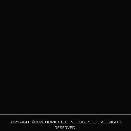
COPYRIGHT ©2026 HDR10+ TECHNOLOGIES, LLC. ALL RIGHTS
RESERVED.