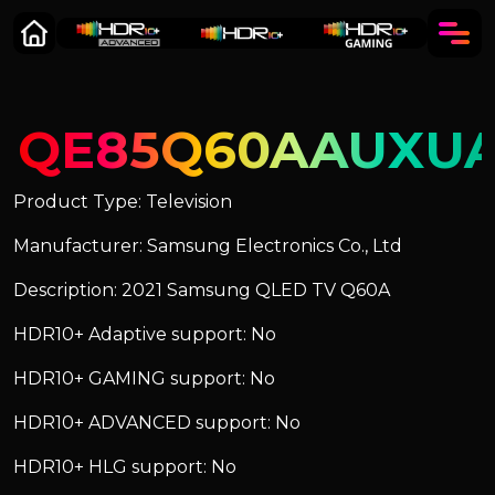
QE85Q60AAUXU
Product Type: Television
Manufacturer: Samsung Electronics Co., Ltd
Description: 2021 Samsung QLED TV Q60A
HDR10+ Adaptive support: No
HDR10+ GAMING support: No
HDR10+ ADVANCED support: No
HDR10+ HLG support: No