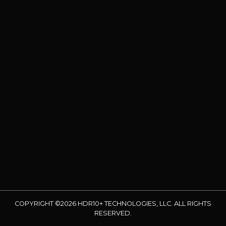
COPYRIGHT ©2026 HDR10+ TECHNOLOGIES, LLC. ALL RIGHTS
RESERVED.