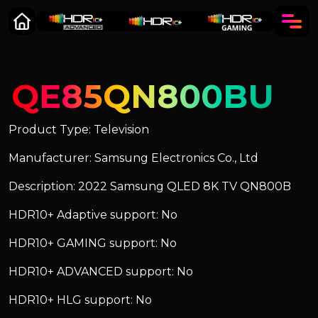
QE85QN800BU
Product Type: Television
Manufacturer: Samsung Electronics Co., Ltd
Description: 2022 Samsung QLED 8K TV QN800B
HDR10+ Adaptive support: No
HDR10+ GAMING support: No
HDR10+ ADVANCED support: No
HDR10+ HLG support: No