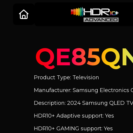
QE85Q
Product Type: Television
Manufacturer: Samsung Electronics C
Description: 2024 Samsung QLED TV
HDR10+ Adaptive support: Yes
HDR10+ GAMING support: Yes