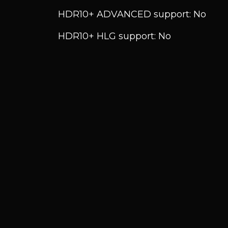
HDR10+ ADVANCED support: No
HDR10+ HLG support: No