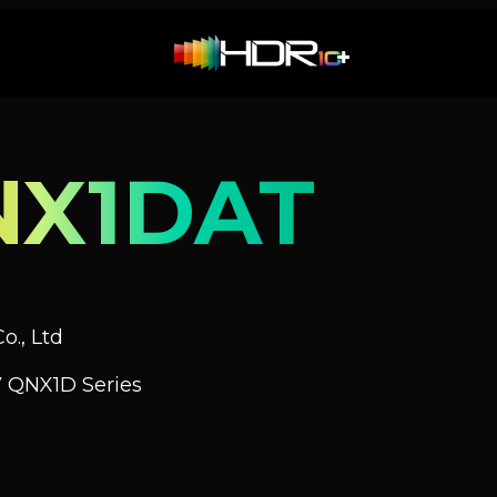
NX1DAT
o., Ltd
 QNX1D Series