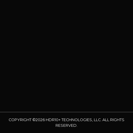
COPYRIGHT ©2026 HDR10+ TECHNOLOGIES, LLC. ALL RIGHTS
RESERVED.