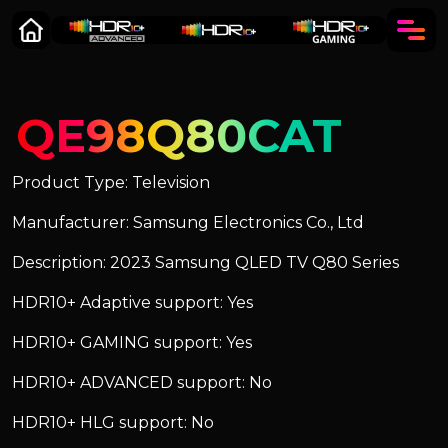
QE98Q80CAT
Product Type: Television
Manufacturer: Samsung Electronics Co., Ltd
Description: 2023 Samsung QLED TV Q80 Series
HDR10+ Adaptive support: Yes
HDR10+ GAMING support: Yes
HDR10+ ADVANCED support: No
HDR10+ HLG support: No