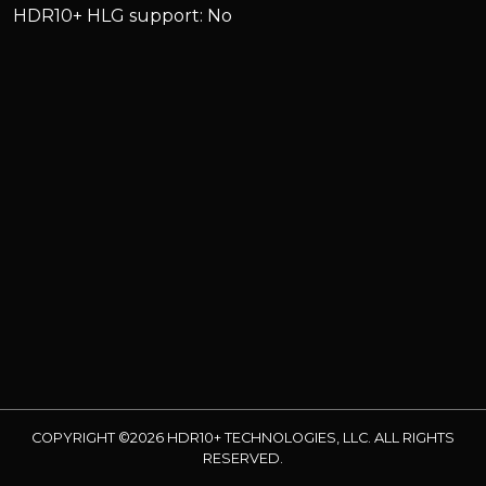
HDR10+ HLG support: No
COPYRIGHT ©2026 HDR10+ TECHNOLOGIES, LLC. ALL RIGHTS
RESERVED.