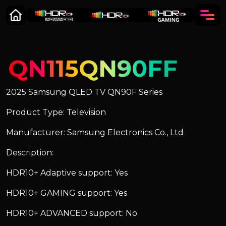
QN115QN90FF
2025 Samsung QLED TV QN90F Series
Product Type: Television
Manufacturer: Samsung Electronics Co., Ltd
Description:
HDR10+ Adaptive support: Yes
HDR10+ GAMING support: Yes
HDR10+ ADVANCED support: No