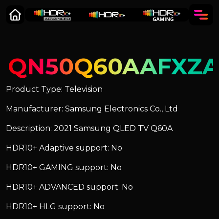
QN50Q60AAFXZ
Product Type: Television
Manufacturer: Samsung Electronics Co., Ltd
Description: 2021 Samsung QLED TV Q60A
HDR10+ Adaptive support: No
HDR10+ GAMING support: No
HDR10+ ADVANCED support: No
HDR10+ HLG support: No