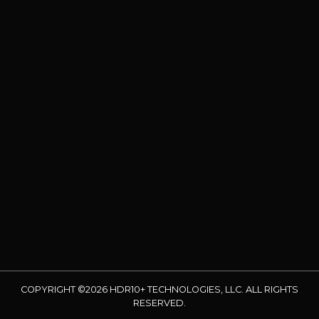
COPYRIGHT ©2026 HDR10+ TECHNOLOGIES, LLC. ALL RIGHTS
RESERVED.