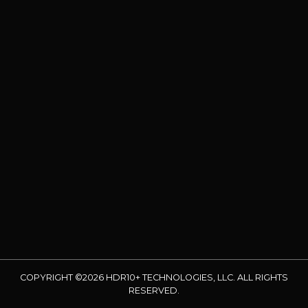
COPYRIGHT ©2026 HDR10+ TECHNOLOGIES, LLC. ALL RIGHTS
RESERVED.