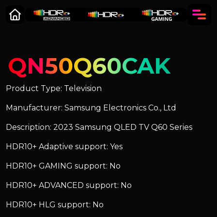
QN50Q60CAK
Product Type: Television
Manufacturer: Samsung Electronics Co., Ltd
Description: 2023 Samsung QLED TV Q60 Series
HDR10+ Adaptive support: Yes
HDR10+ GAMING support: No
HDR10+ ADVANCED support: No
HDR10+ HLG support: No