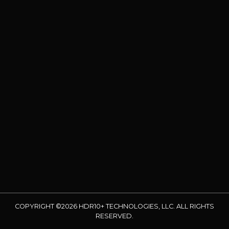
COPYRIGHT ©2026 HDR10+ TECHNOLOGIES, LLC. ALL RIGHTS
RESERVED.