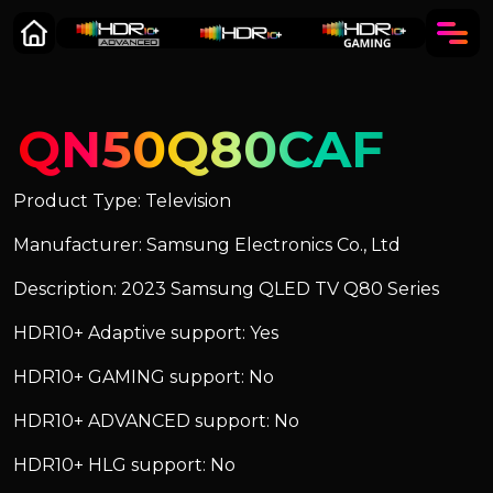
QN50Q80CAF
Product Type: Television
Manufacturer: Samsung Electronics Co., Ltd
Description: 2023 Samsung QLED TV Q80 Series
HDR10+ Adaptive support: Yes
HDR10+ GAMING support: No
HDR10+ ADVANCED support: No
HDR10+ HLG support: No