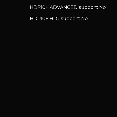
HDR10+ ADVANCED support: No
HDR10+ HLG support: No