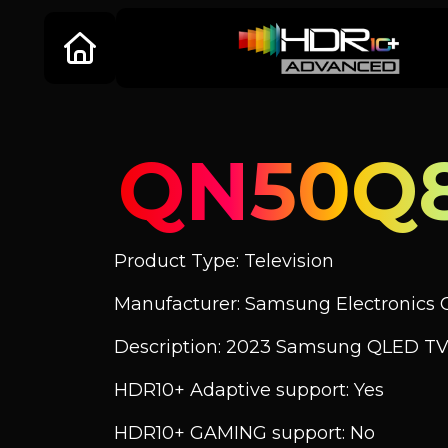
QN50Q
Product Type: Television
Manufacturer: Samsung Electronics C
Description: 2023 Samsung QLED TV
HDR10+ Adaptive support: Yes
HDR10+ GAMING support: No