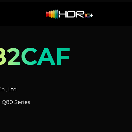
82CAF
o., Ltd
 Q80 Series