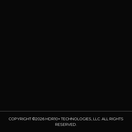
COPYRIGHT ©2026 HDR10+ TECHNOLOGIES, LLC. ALL RIGHTS
RESERVED.