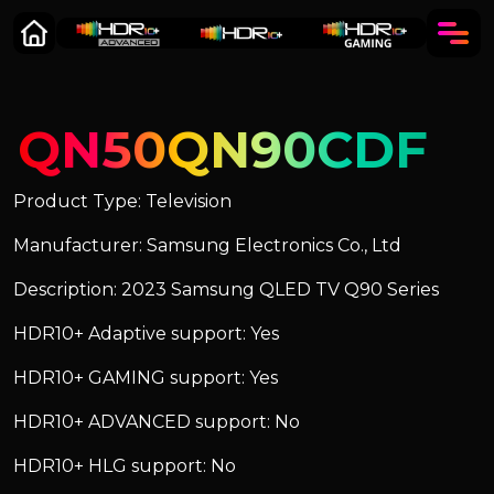
QN50QN90CDF
Product Type: Television
Manufacturer: Samsung Electronics Co., Ltd
Description: 2023 Samsung QLED TV Q90 Series
HDR10+ Adaptive support: Yes
HDR10+ GAMING support: Yes
HDR10+ ADVANCED support: No
HDR10+ HLG support: No