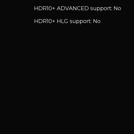
HDR10+ ADVANCED support: No
HDR10+ HLG support: No