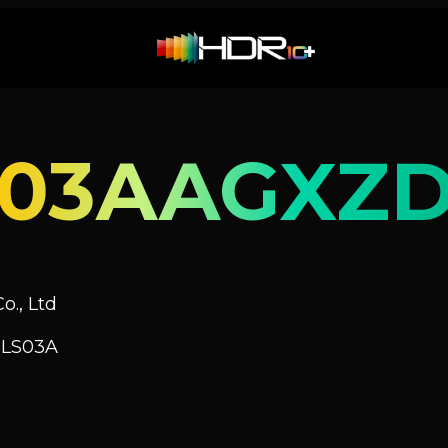
S03AAGXZ
o., Ltd
 LS03A