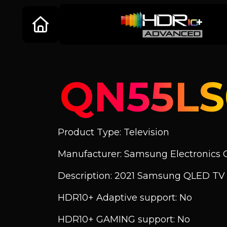
QN55L
Product Type: Television
Manufacturer: Samsung Electronics C
Description: 2021 Samsung QLED TV
HDR10+ Adaptive support: No
HDR10+ GAMING support: No