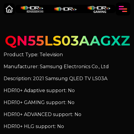
QN55LS03AAGXZ
Product Type: Television
Manufacturer: Samsung Electronics Co., Ltd
Description: 2021 Samsung QLED TV LS03A
HDR10+ Adaptive support: No
HDR10+ GAMING support: No
HDR10+ ADVANCED support: No
HDR10+ HLG support: No