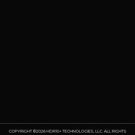
COPYRIGHT ©2026 HDR10+ TECHNOLOGIES, LLC. ALL RIGHTS