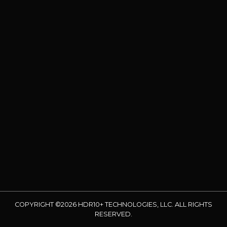
COPYRIGHT ©2026 HDR10+ TECHNOLOGIES, LLC. ALL RIGHTS
RESERVED.