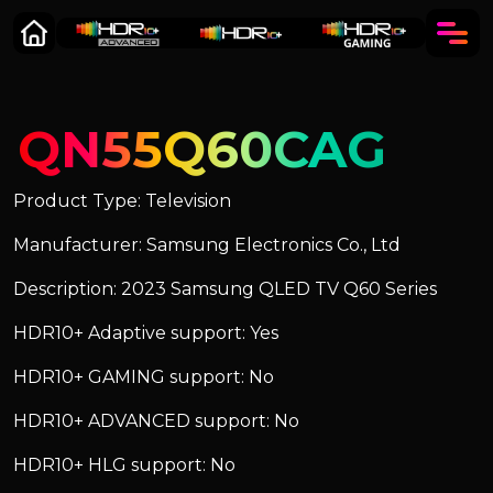
QN55Q60CAG
Product Type: Television
Manufacturer: Samsung Electronics Co., Ltd
Description: 2023 Samsung QLED TV Q60 Series
HDR10+ Adaptive support: Yes
HDR10+ GAMING support: No
HDR10+ ADVANCED support: No
HDR10+ HLG support: No