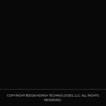
COPYRIGHT ©2026 HDR10+ TECHNOLOGIES, LLC. ALL RIGHTS
RESERVED.