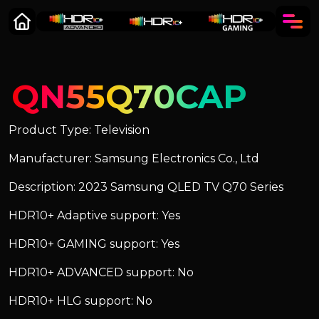
QN55Q70CAP
Product Type: Television
Manufacturer: Samsung Electronics Co., Ltd
Description: 2023 Samsung QLED TV Q70 Series
HDR10+ Adaptive support: Yes
HDR10+ GAMING support: Yes
HDR10+ ADVANCED support: No
HDR10+ HLG support: No