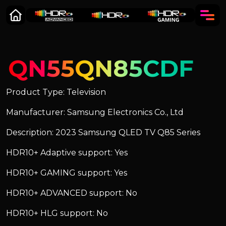
QN55QN85CDF
Product Type: Television
Manufacturer: Samsung Electronics Co., Ltd
Description: 2023 Samsung QLED TV Q85 Series
HDR10+ Adaptive support: Yes
HDR10+ GAMING support: Yes
HDR10+ ADVANCED support: No
HDR10+ HLG support: No