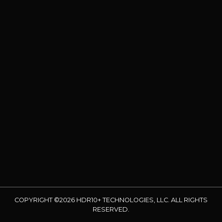
COPYRIGHT ©2026 HDR10+ TECHNOLOGIES, LLC. ALL RIGHTS
RESERVED.