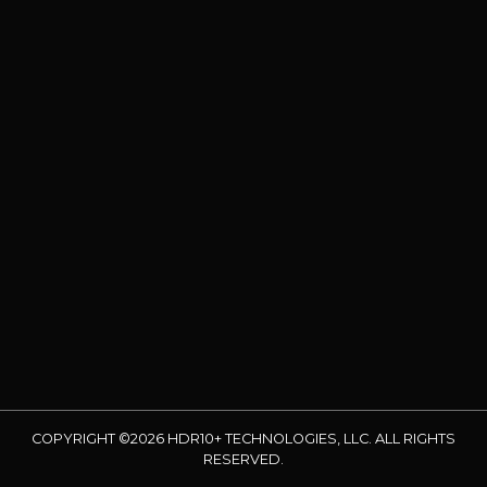
COPYRIGHT ©2026 HDR10+ TECHNOLOGIES, LLC. ALL RIGHTS
RESERVED.