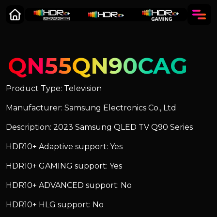
QN55QN90CAG
Product Type: Television
Manufacturer: Samsung Electronics Co., Ltd
Description: 2023 Samsung QLED TV Q90 Series
HDR10+ Adaptive support: Yes
HDR10+ GAMING support: Yes
HDR10+ ADVANCED support: No
HDR10+ HLG support: No