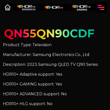
QN55QN90CDF
Product Type: Television
Manufacturer: Samsung Electronics Co., Ltd
Description: 2023 Samsung QLED TV Q90 Series
HDR10+ Adaptive support: Yes
HDR10+ GAMING support: Yes
HDR10+ ADVANCED support: No
HDR10+ HLG support: No