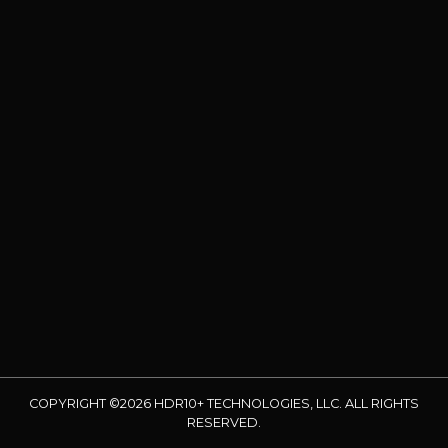
COPYRIGHT ©2026 HDR10+ TECHNOLOGIES, LLC. ALL RIGHTS
RESERVED.