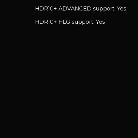
HDR10+ ADVANCED support: Yes
HDR10+ HLG support: Yes