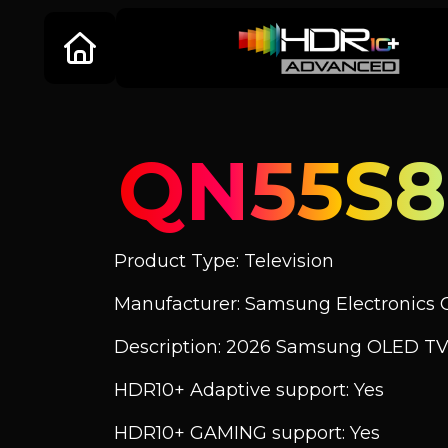
QN55S
Product Type: Television
Manufacturer: Samsung Electronics C
Description: 2026 Samsung OLED T
HDR10+ Adaptive support: Yes
HDR10+ GAMING support: Yes