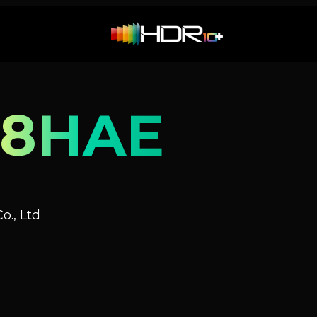
88HAE
o., Ltd
V