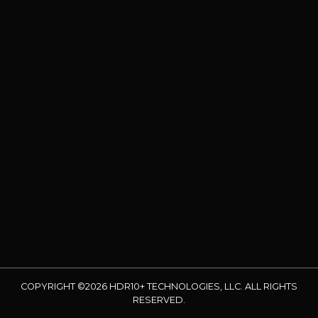
COPYRIGHT ©2026 HDR10+ TECHNOLOGIES, LLC. ALL RIGHTS
RESERVED.