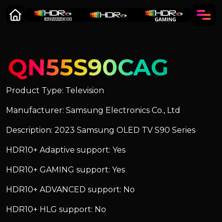
QN55S90CAG
Product Type: Television
Manufacturer: Samsung Electronics Co., Ltd
Description: 2023 Samsung OLED TV S90 Series
HDR10+ Adaptive support: Yes
HDR10+ GAMING support: Yes
HDR10+ ADVANCED support: No
HDR10+ HLG support: No