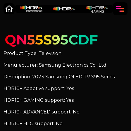
QN55S95CDF
Product Type: Television
Manufacturer: Samsung Electronics Co., Ltd
Description: 2023 Samsung OLED TV S95 Series
HDR10+ Adaptive support: Yes
HDR10+ GAMING support: Yes
HDR10+ ADVANCED support: No
HDR10+ HLG support: No