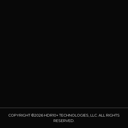
COPYRIGHT ©2026 HDR10+ TECHNOLOGIES, LLC. ALL RIGHTS
RESERVED.